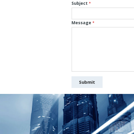
Subject
*
Message
*
Submit