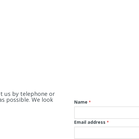
ct us by telephone or
as possible. We look
Name
*
Email address
*