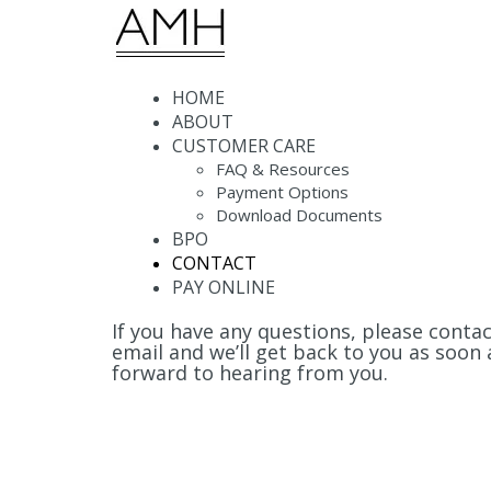
Menu
HOME
ABOUT
CUSTOMER CARE
FAQ & Resources
Payment Options
Download Documents
BPO
CONTACT
PAY ONLINE
If you have any questions, please conta
email and we’ll get back to you as soon 
forward to hearing from you.